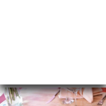
EN
MENU
/
HOME
GALLERY
Gallery