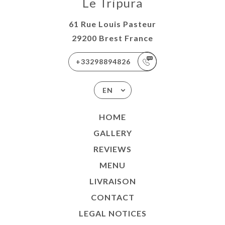
Le Tripura
TACT
61 Rue Louis Pasteur
29200 Brest France
+33298894826
EN
HOME
GALLERY
REVIEWS
MENU
LIVRAISON
CONTACT
LEGAL NOTICES